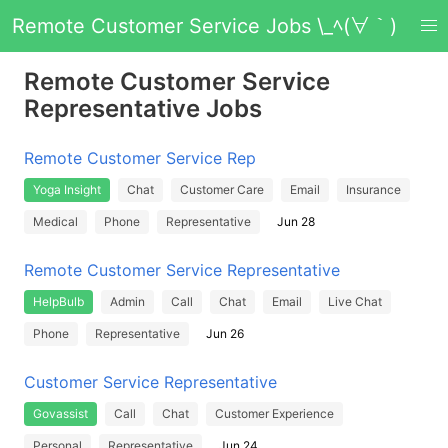
Remote Customer Service Jobs \_ﾍ(∀｀)
Remote Customer Service
Representative Jobs
Remote Customer Service Rep
Yoga Insight
Chat
Customer Care
Email
Insurance
Medical
Phone
Representative
Jun 28
Remote Customer Service Representative
HelpBulb
Admin
Call
Chat
Email
Live Chat
Phone
Representative
Jun 26
Customer Service Representative
Govassist
Call
Chat
Customer Experience
Personal
Representative
Jun 24