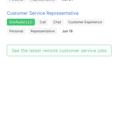
Customer Service Representative
GovAssist LLC
Call
Chat
Customer Experience
Personal
Representative
Jun 16
See the latest remote customer service jobs