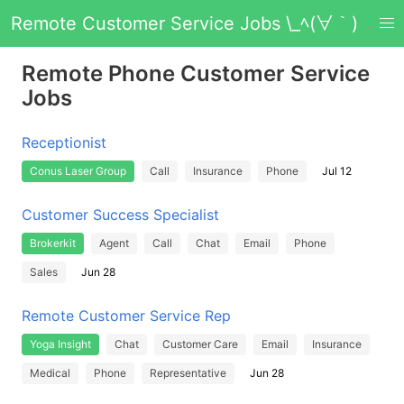
Remote Customer Service Jobs \_ﾍ(∀｀)
Remote Phone Customer Service
Jobs
Receptionist
Conus Laser Group
Call
Insurance
Phone
Jul 12
Customer Success Specialist
Brokerkit
Agent
Call
Chat
Email
Phone
Sales
Jun 28
Remote Customer Service Rep
Yoga Insight
Chat
Customer Care
Email
Insurance
Medical
Phone
Representative
Jun 28