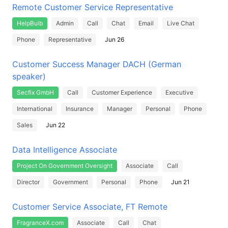
Remote Customer Service Representative
HelpBulb
Admin
Call
Chat
Email
Live Chat
Phone
Representative
Jun 26
Customer Success Manager DACH (German
speaker)
Secfix GmbH
Call
Customer Experience
Executive
International
Insurance
Manager
Personal
Phone
Sales
Jun 22
Data Intelligence Associate
Project On Government Oversight
Associate
Call
Director
Government
Personal
Phone
Jun 21
Customer Service Associate, FT Remote
FragranceX.com
Associate
Call
Chat