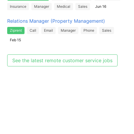
Insurance
Manager
Medical
Sales
Jun 16
Relations Manager (Property Management)
Ziprent
Call
Email
Manager
Phone
Sales
Feb 15
See the latest remote customer service jobs