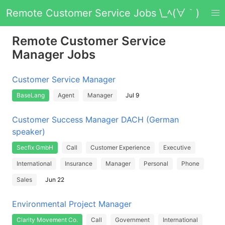
Remote Customer Service Jobs \_ﾍ(∀｀)
Remote Customer Service
Manager Jobs
Customer Service Manager
BaseLang
Agent
Manager
Jul 9
Customer Success Manager DACH (German
speaker)
Secfix GmbH
Call
Customer Experience
Executive
International
Insurance
Manager
Personal
Phone
Sales
Jun 22
Environmental Project Manager
Clarity Movement Co.
Call
Government
International