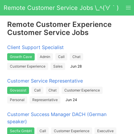
Remote Customer Service Jobs \_ﾍ(∀｀)
Remote Customer Experience
Customer Service Jobs
Client Support Specialist
Growth Cave
Admin
Call
Chat
Customer Experience
Sales
Jun 28
Customer Service Representative
Govassist
Call
Chat
Customer Experience
Personal
Representative
Jun 24
Customer Success Manager DACH (German
speaker)
Secfix GmbH
Call
Customer Experience
Executive