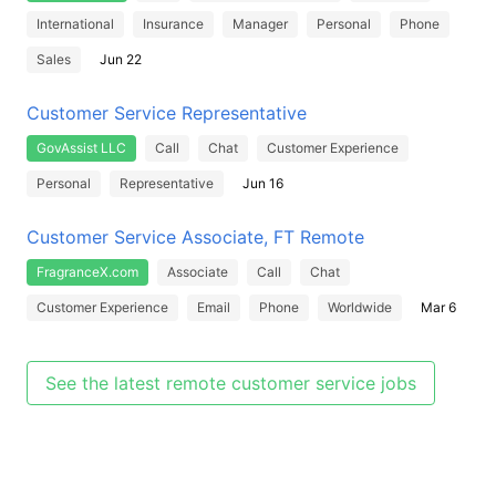
International
Insurance
Manager
Personal
Phone
Sales
Jun 22
Customer Service Representative
GovAssist LLC
Call
Chat
Customer Experience
Personal
Representative
Jun 16
Customer Service Associate, FT Remote
FragranceX.com
Associate
Call
Chat
Customer Experience
Email
Phone
Worldwide
Mar 6
See the latest remote customer service jobs