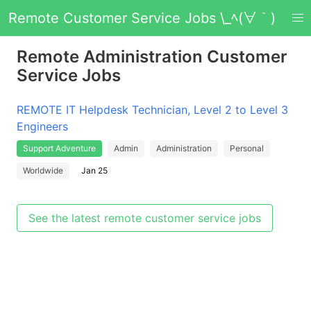
Remote Customer Service Jobs \_ﾍ(∀｀)
Remote Administration Customer
Service Jobs
REMOTE IT Helpdesk Technician, Level 2 to Level 3
Engineers
Support Adventure
Admin
Administration
Personal
Worldwide
Jan 25
See the latest remote customer service jobs