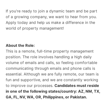
If you're ready to join a dynamic team and be part
of a growing company, we want to hear from you.
Apply today and help us make a difference in the
world of property management!
About the Role:
This is a remote, full-time property management
position. The role involves handling a high daily
volume of emails and calls, so feeling comfortable
communicating through emails and phone calls is
essential. Although we are fully remote, our team is
fun and supportive, and we are constantly working
to improve our processes.
Candidates must reside
in one of the following states/country: AZ, NM, TX,
GA, FL, NV, WA, OR, Philippines, or Pakistan.