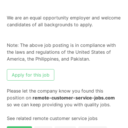
We are an equal opportunity employer and welcome
candidates of all backgrounds to apply.
Note: The above job posting is in compliance with
the laws and regulations of the United States of
America, the Philippines, and Pakistan.
Apply for this job
Please let the company know you found this
position on
remote-customer-service-jobs.com
so we can keep providing you with quality jobs.
See related remote customer service jobs