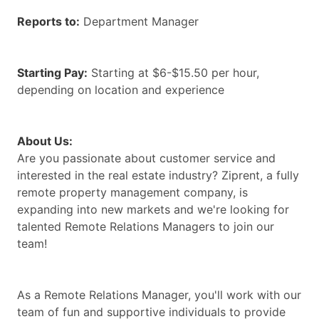
Reports to:
Department Manager
Starting Pay:
Starting at $6-$15.50 per hour,
depending on location and experience
About Us:
Are you passionate about customer service and
interested in the real estate industry? Ziprent, a fully
remote property management company, is
expanding into new markets and we're looking for
talented Remote Relations Managers to join our
team!
As a Remote Relations Manager, you'll work with our
team of fun and supportive individuals to provide