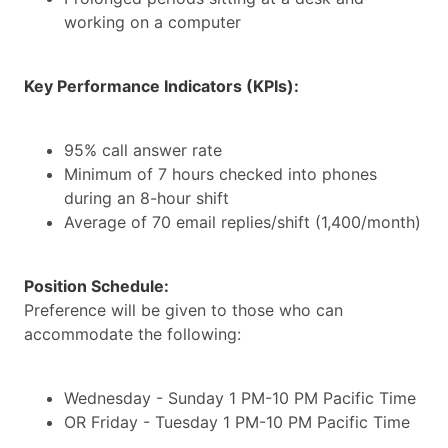
working on a computer
Key Performance Indicators (KPIs):
95% call answer rate
Minimum of 7 hours checked into phones
during an 8-hour shift
Average of 70 email replies/shift (1,400/month)
Position Schedule:
Preference will be given to those who can
accommodate the following:
Wednesday - Sunday 1 PM-10 PM Pacific Time
OR Friday - Tuesday 1 PM-10 PM Pacific Time