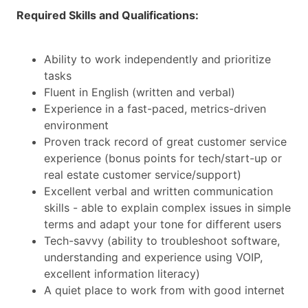
Required Skills and Qualifications:
Ability to work independently and prioritize
tasks
Fluent in English (written and verbal)
Experience in a fast-paced, metrics-driven
environment
Proven track record of great customer service
experience (bonus points for tech/start-up or
real estate customer service/support)
Excellent verbal and written communication
skills - able to explain complex issues in simple
terms and adapt your tone for different users
Tech-savvy (ability to troubleshoot software,
understanding and experience using VOIP,
excellent information literacy)
A quiet place to work from with good internet