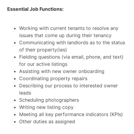
Essential Job Functions:
Working with current tenants to resolve any
issues that come up during their tenancy
Communicating with landlords as to the status
of their property(ies)
Fielding questions (via email, phone, and text)
for our active listings
Assisting with new owner onboarding
Coordinating property repairs
Describing our process to interested owner
leads
Scheduling photographers
Writing new listing copy
Meeting all key performance indicators (KPIs)
Other duties as assigned