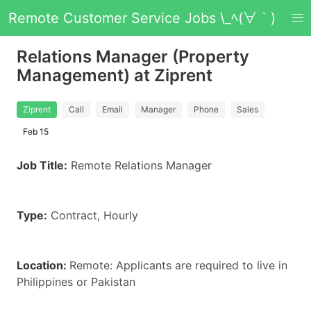
Remote Customer Service Jobs \_ﾍ(∀｀)
Relations Manager (Property
Management) at Ziprent
Ziprent
Call
Email
Manager
Phone
Sales
Feb 15
Job Title:
Remote Relations Manager
Type:
Contract, Hourly
Location:
Remote: Applicants are required to live in
Philippines or Pakistan