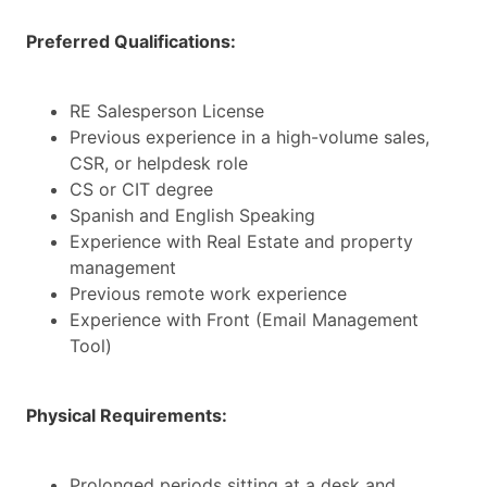
Preferred Qualifications:
RE Salesperson License
Previous experience in a high-volume sales,
CSR, or helpdesk role
CS or CIT degree
Spanish and English Speaking
Experience with Real Estate and property
management
Previous remote work experience
Experience with Front (Email Management
Tool)
Physical Requirements:
Prolonged periods sitting at a desk and