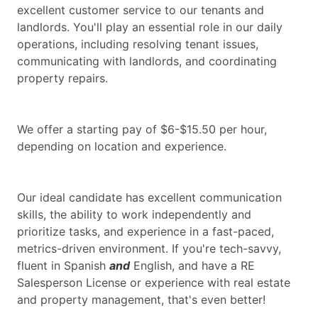
excellent customer service to our tenants and
landlords. You'll play an essential role in our daily
operations, including resolving tenant issues,
communicating with landlords, and coordinating
property repairs.
We offer a starting pay of $6-$15.50 per hour,
depending on location and experience.
Our ideal candidate has excellent communication
skills, the ability to work independently and
prioritize tasks, and experience in a fast-paced,
metrics-driven environment. If you're tech-savvy,
fluent in Spanish
and
English, and have a RE
Salesperson License or experience with real estate
and property management, that's even better!