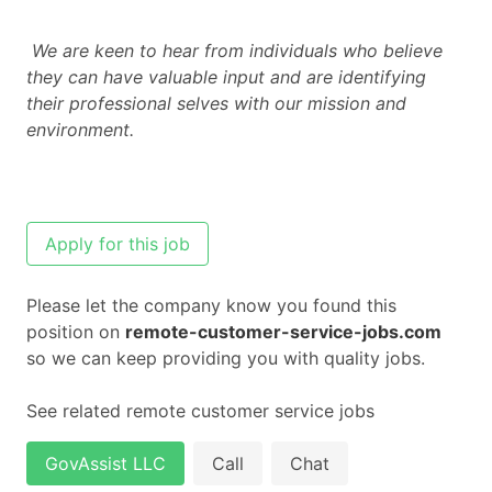
We are keen to hear from individuals who believe
they can have valuable input and are identifying
their professional selves with our mission and
environment.
Apply for this job
Please let the company know you found this
position on
remote-customer-service-jobs.com
so we can keep providing you with quality jobs.
See related remote customer service jobs
GovAssist LLC
Call
Chat