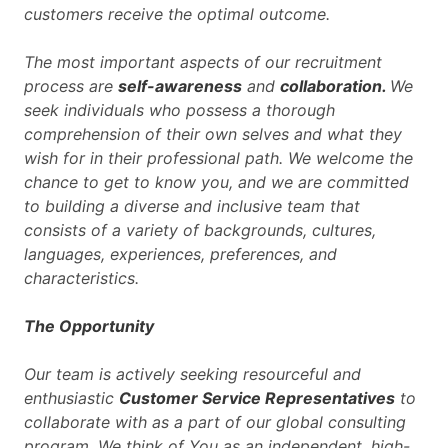
customers receive the optimal outcome.
The most important aspects of our recruitment
process are
self-awareness
and
collaboration.
We
seek individuals who possess a thorough
comprehension of their own selves and what they
wish for in their professional path. We welcome the
chance to get to know you, and we are committed
to building a diverse and inclusive team that
consists of a variety of backgrounds, cultures,
languages, experiences, preferences, and
characteristics.
The Opportunity
Our team is actively seeking resourceful and
enthusiastic
Customer Service Representatives
to
collaborate with as a part of our global consulting
program. We think of You as an independent, high-