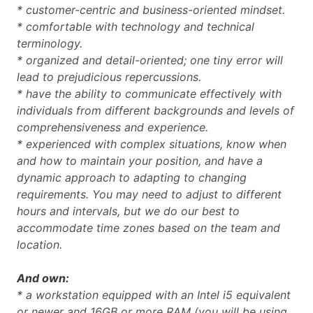
* customer-centric and business-oriented mindset.
* comfortable with technology and technical
terminology.
* organized and detail-oriented; one tiny error will
lead to prejudicious repercussions.
* have the ability to communicate effectively with
individuals from different backgrounds and levels of
comprehensiveness and experience.
* experienced with complex situations, know when
and how to maintain your position, and have a
dynamic approach to adapting to changing
requirements.
You may need to adjust to different
hours and intervals, but we do our best to
accommodate time zones based on the team and
location.
And own:
* a workstation equipped with an Intel i5 equivalent
or newer and 16GB or more RAM (you will be using