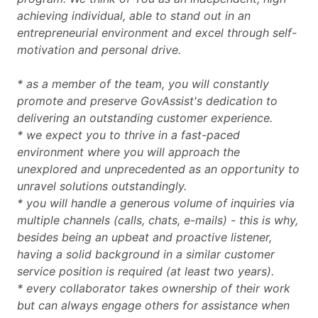
achieving individual, able to stand out in an
entrepreneurial environment and excel through self-
motivation and personal drive.
* as a member of the team, you will constantly
promote and preserve GovAssist's dedication to
delivering an outstanding customer experience.
* we expect you to thrive in a fast-paced
environment where you will approach the
unexplored and unprecedented as an opportunity to
unravel solutions outstandingly.
* you will handle a generous volume of inquiries via
multiple channels (calls, chats, e-mails) - this is why,
besides being an upbeat and proactive listener,
having a solid background in a similar customer
service position is required (at least two years).
* every collaborator takes ownership of their work
but can always engage others for assistance when