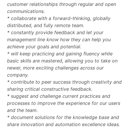
customer relationships through regular and open
communications.
* collaborate with a forward-thinking, globally
distributed, and fully remote team.
* constantly provide feedback and let your
management line know how they can help you
achieve your goals and potential.
* will keep practicing and gaining fluency while
basic skills are mastered, allowing you to take on
newer, more exciting challenges across our
company.
* contribute to peer success through creativity and
sharing critical constructive feedback.
* suggest and challenge current practices and
processes to improve the experience for our users
and the team.
* document solutions for the knowledge base and
share innovation and automation excellence ideas.