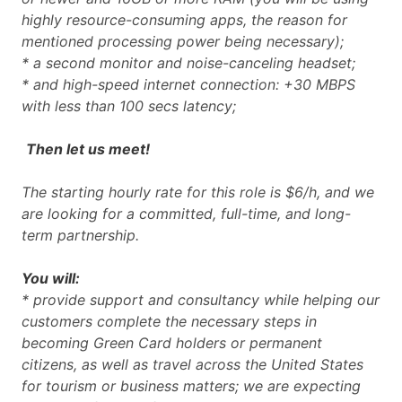
highly resource-consuming apps, the reason for
mentioned processing power being necessary);
* a second monitor and noise-canceling headset;
* and high-speed internet connection: +30 MBPS
with less than 100 secs latency;
Then let us meet!
The starting hourly rate for this role is $6/h, and we
are looking for a committed, full-time, and long-
term partnership.
You will:
* provide support and consultancy while helping our
customers complete the necessary steps in
becoming Green Card holders or permanent
citizens, as well as travel across the United States
for tourism or business matters; we are expecting