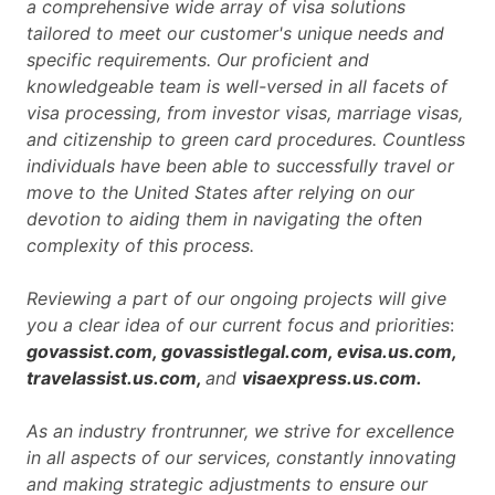
a comprehensive wide array of visa solutions
tailored to meet our customer's unique needs and
specific requirements. Our proficient and
knowledgeable team is well-versed in all facets of
visa processing, from investor visas, marriage visas,
and citizenship to green card procedures. Countless
individuals have been able to successfully travel or
move to the United States after relying on our
devotion to aiding them in navigating the often
complexity of this process.
Reviewing a part of our ongoing projects will give
you a clear idea of our current focus and priorities
:
govassist.com, govassistlegal.com, evisa.us.com,
travelassist.us.com,
and
visaexpress.us.com.
As an industry frontrunner, we strive for excellence
in all aspects of our services, constantly innovating
and making strategic adjustments to ensure our