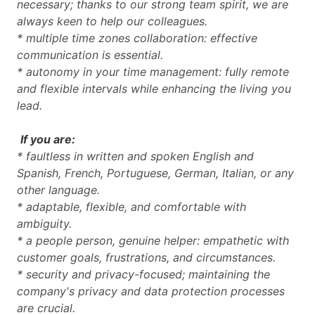
necessary; thanks to our strong team spirit, we are
always keen to help our colleagues.
* multiple time zones collaboration: effective
communication is essential.
* autonomy in your time management: fully remote
and flexible intervals while enhancing the living you
lead.
If you are:
* faultless in written and spoken English and
Spanish, French, Portuguese, German, Italian, or any
other language.
* adaptable, flexible, and comfortable with
ambiguity.
* a people person, genuine helper: empathetic with
customer goals, frustrations, and circumstances.
* security and privacy-focused; maintaining the
company's privacy and data protection processes
are crucial.