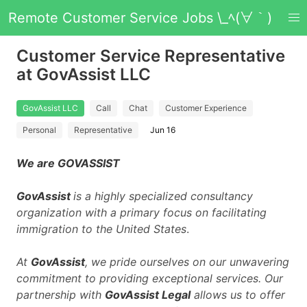
Remote Customer Service Jobs \_ﾍ(∀｀)
Customer Service Representative
at GovAssist LLC
GovAssist LLC
Call
Chat
Customer Experience
Personal
Representative
Jun 16
We are GOVASSIST
GovAssist
is a highly specialized consultancy
organization with a primary focus on facilitating
immigration to the United States
.
At
GovAssist
, we pride ourselves on our unwavering
commitment to providing exceptional services. Our
partnership with
GovAssist Legal
allows us to offer