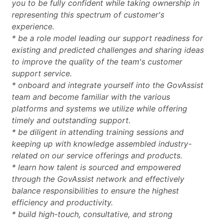
you to be fully confident while taking ownership in
representing this spectrum of customer's
experience.
* be a role model leading our support readiness for
existing and predicted challenges and sharing ideas
to improve the quality of the team's customer
support service.
* onboard and integrate yourself into the GovAssist
team and become familiar with the various
platforms and systems we utilize while offering
timely and outstanding support.
* be diligent in attending training sessions and
keeping up with knowledge assembled industry-
related on our service offerings and products.
* learn how talent is sourced and empowered
through the GovAssist network and effectively
balance responsibilities to ensure the highest
efficiency and productivity.
* build high-touch, consultative, and strong