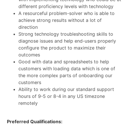
different proficiency levels with technology
A resourceful problem-solver who is able to
achieve strong results without a lot of
direction
Strong technology troubleshooting skills to
diagnose issues and help end-users properly
configure the product to maximize their
outcomes
Good with data and spreadsheets to help
customers with loading data which is one of
the more complex parts of onboarding our
customers
Ability to work during our standard support
hours of 9-5 or 8-4 in any US timezone
remotely
Preferred Qualifications: