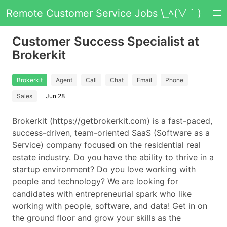
Remote Customer Service Jobs \_ﾍ(∀｀)
Customer Success Specialist at
Brokerkit
Brokerkit
Agent
Call
Chat
Email
Phone
Sales
Jun 28
Brokerkit (https://getbrokerkit.com) is a fast-paced,
success-driven, team-oriented SaaS (Software as a
Service) company focused on the residential real
estate industry. Do you have the ability to thrive in a
startup environment? Do you love working with
people and technology? We are looking for
candidates with entrepreneurial spark who like
working with people, software, and data! Get in on
the ground floor and grow your skills as the