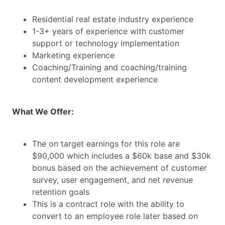
Residential real estate industry experience
1-3+ years of experience with customer
support or technology implementation
Marketing experience
Coaching/Training and coaching/training
content development experience
What We Offer:
The on target earnings for this role are
$90,000 which includes a $60k base and $30k
bonus based on the achievement of customer
survey, user engagement, and net revenue
retention goals
This is a contract role with the ability to
convert to an employee role later based on