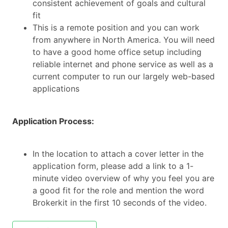
consistent achievement of goals and cultural
fit
This is a remote position and you can work
from anywhere in North America. You will need
to have a good home office setup including
reliable internet and phone service as well as a
current computer to run our largely web-based
applications
Application Process:
In the location to attach a cover letter in the
application form, please add a link to a 1-
minute video overview of why you feel you are
a good fit for the role and mention the word
Brokerkit in the first 10 seconds of the video.