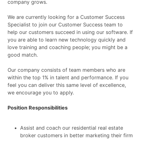
company grows.
We are currently looking for a Customer Success
Specialist to join our Customer Success team to
help our customers succeed in using our software. If
you are able to learn new technology quickly and
love training and coaching people; you might be a
good match.
Our company consists of team members who are
within the top 1% in talent and performance. If you
feel you can deliver this same level of excellence,
we encourage you to apply.
Position Responsibilities
Assist and coach our residential real estate
broker customers in better marketing their firm