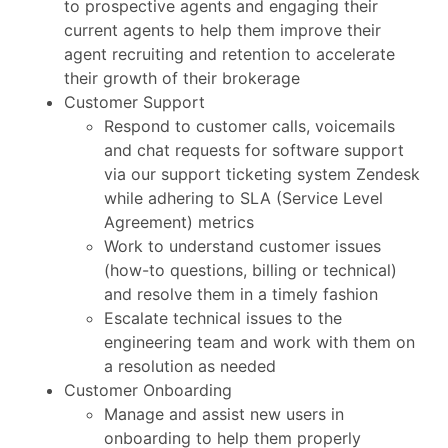
to prospective agents and engaging their
current agents to help them improve their
agent recruiting and retention to accelerate
their growth of their brokerage
Customer Support
Respond to customer calls, voicemails
and chat requests for software support
via our support ticketing system Zendesk
while adhering to SLA (Service Level
Agreement) metrics
Work to understand customer issues
(how-to questions, billing or technical)
and resolve them in a timely fashion
Escalate technical issues to the
engineering team and work with them on
a resolution as needed
Customer Onboarding
Manage and assist new users in
onboarding to help them properly