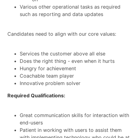
Various other operational tasks as required
such as reporting and data updates
Candidates need to align with our core values:
Services the customer above all else
Does the right thing - even when it hurts
Hungry for achievement
Coachable team player
Innovative problem solver
Required Qualifications:
Great communication skills for interaction with
end-users
Patient in working with users to assist them
with implementing technology who could be at