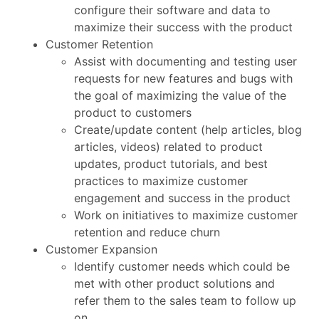
configure their software and data to
maximize their success with the product
Customer Retention
Assist with documenting and testing user
requests for new features and bugs with
the goal of maximizing the value of the
product to customers
Create/update content (help articles, blog
articles, videos) related to product
updates, product tutorials, and best
practices to maximize customer
engagement and success in the product
Work on initiatives to maximize customer
retention and reduce churn
Customer Expansion
Identify customer needs which could be
met with other product solutions and
refer them to the sales team to follow up
on