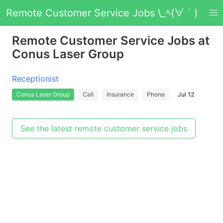
Remote Customer Service Jobs \_ﾍ(∀｀)
Remote Customer Service Jobs at
Conus Laser Group
Receptionist
Conus Laser Group
Call
Insurance
Phone
Jul 12
See the latest remote customer service jobs